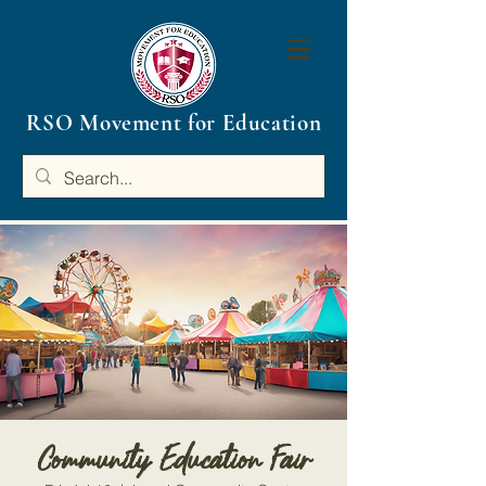
RSO Movement for Education
Community Education Fair