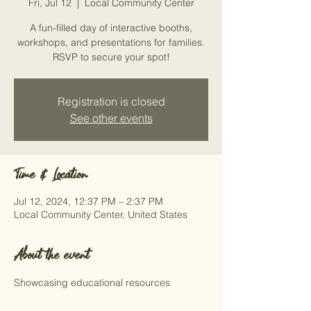
Fri, Jul 12
  |  
Local Community Center
A fun-filled day of interactive booths,
workshops, and presentations for families.
RSVP to secure your spot!
Registration is closed
See other events
Time & Location
Jul 12, 2024, 12:37 PM – 2:37 PM
Local Community Center, United States
About the event
Showcasing educational resources